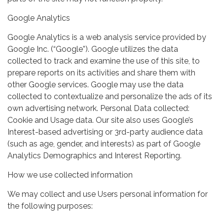
Google Analytics
Google Analytics is a web analysis service provided by
Google Inc. (“Google”). Google utilizes the data
collected to track and examine the use of this site, to
prepare reports on its activities and share them with
other Google services. Google may use the data
collected to contextualize and personalize the ads of its
own advertising network. Personal Data collected:
Cookie and Usage data. Our site also uses Google’s
Interest-based advertising or 3rd-party audience data
(such as age, gender, and interests) as part of Google
Analytics Demographics and Interest Reporting.
How we use collected information
We may collect and use Users personal information for
the following purposes: