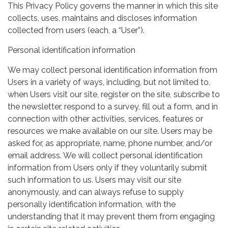
This Privacy Policy governs the manner in which this site
collects, uses, maintains and discloses information
collected from users (each, a “User”).
Personal identification information
We may collect personal identification information from
Users in a variety of ways, including, but not limited to,
when Users visit our site, register on the site, subscribe to
the newsletter, respond to a survey, fill out a form, and in
connection with other activities, services, features or
resources we make available on our site. Users may be
asked for, as appropriate, name, phone number, and/or
email address. We will collect personal identification
information from Users only if they voluntarily submit
such information to us. Users may visit our site
anonymously, and can always refuse to supply
personally identification information, with the
understanding that it may prevent them from engaging