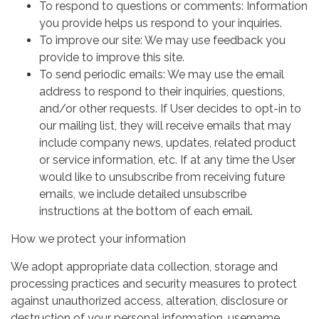
To respond to questions or comments: Information
you provide helps us respond to your inquiries.
To improve our site: We may use feedback you
provide to improve this site.
To send periodic emails: We may use the email
address to respond to their inquiries, questions,
and/or other requests. If User decides to opt-in to
our mailing list, they will receive emails that may
include company news, updates, related product
or service information, etc. If at any time the User
would like to unsubscribe from receiving future
emails, we include detailed unsubscribe
instructions at the bottom of each email.
How we protect your information
We adopt appropriate data collection, storage and
processing practices and security measures to protect
against unauthorized access, alteration, disclosure or
destruction of your personal information, username,