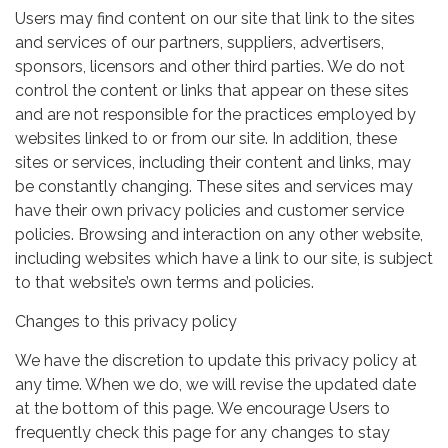
Users may find content on our site that link to the sites
and services of our partners, suppliers, advertisers,
sponsors, licensors and other third parties. We do not
control the content or links that appear on these sites
and are not responsible for the practices employed by
websites linked to or from our site. In addition, these
sites or services, including their content and links, may
be constantly changing. These sites and services may
have their own privacy policies and customer service
policies. Browsing and interaction on any other website,
including websites which have a link to our site, is subject
to that website’s own terms and policies.
Changes to this privacy policy
We have the discretion to update this privacy policy at
any time. When we do, we will revise the updated date
at the bottom of this page. We encourage Users to
frequently check this page for any changes to stay