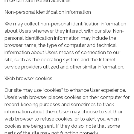
in certain site related activities.
Non-personal identification information
We may collect non-personal identification information
about Users whenever they interact with our site. Non-
personal identification information may include the
browser name, the type of computer and technical
information about Users means of connection to our
site, such as the operating system and the Internet
service providers utilized and other similar information.
Web browser cookies
Our site may use “cookies” to enhance User experience.
User’s web browser places cookies on their computer for
record-keeping purposes and sometimes to track
information about them. User may choose to set their
web browser to refuse cookies, or to alert you when
cookies are being sent. If they do so, note that some
parts of the site may not function properly.