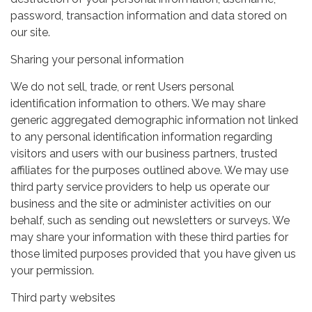
password, transaction information and data stored on
our site.
Sharing your personal information
We do not sell, trade, or rent Users personal
identification information to others. We may share
generic aggregated demographic information not linked
to any personal identification information regarding
visitors and users with our business partners, trusted
affiliates for the purposes outlined above. We may use
third party service providers to help us operate our
business and the site or administer activities on our
behalf, such as sending out newsletters or surveys. We
may share your information with these third parties for
those limited purposes provided that you have given us
your permission.
Third party websites