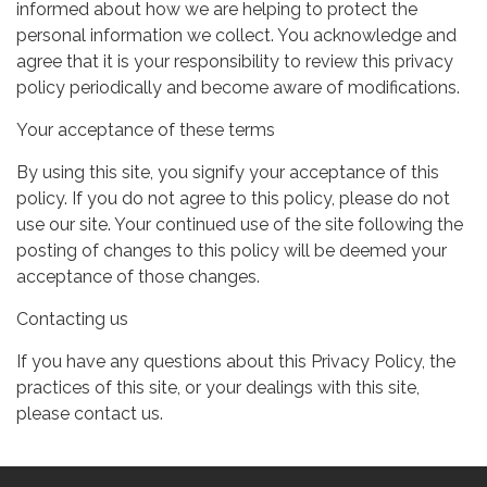
informed about how we are helping to protect the
personal information we collect. You acknowledge and
agree that it is your responsibility to review this privacy
policy periodically and become aware of modifications.
Your acceptance of these terms
By using this site, you signify your acceptance of this
policy. If you do not agree to this policy, please do not
use our site. Your continued use of the site following the
posting of changes to this policy will be deemed your
acceptance of those changes.
Contacting us
If you have any questions about this Privacy Policy, the
practices of this site, or your dealings with this site,
please contact us.