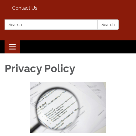
Contact Us
Search:
Search
Toggle
navigation
Privacy Policy