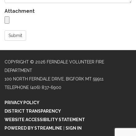
Attachment
Submit
COPYRIGHT © 2026 FERNDALE VOLUNTEER FIRE
DEPARTMENT
100 NORTH FERNDALE DRIVE, BIGFORK MT 59911
TELEPHONE
(406) 837-6900
PRIVACY POLICY
DISTRICT TRANSPARENCY
WEBSITE ACCESSIBILITY STATEMENT
POWERED BY STREAMLINE
|
SIGN IN