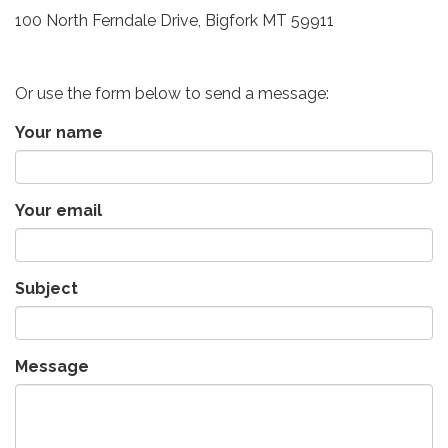
100 North Ferndale Drive, Bigfork MT 59911
Or use the form below to send a message:
Your name
Your email
Subject
Message