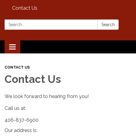
Contact Us
Search:
Search
Toggle
navigation
CONTACT US
Contact Us
We look forward to hearing from you!
Call us at:
406-837-6900
Our address is: