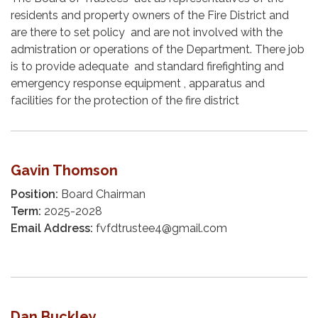
residents and property owners of the Fire District and
are there to set policy and are not involved with the
admistration or operations of the Department. There job
is to provide adequate and standard firefighting and
emergency response equipment , apparatus and
facilities for the protection of the fire district
Gavin Thomson
Position:
Board Chairman
Term:
2025-2028
Email Address:
fvfdtrustee4@gmail.com
Dan Buckley