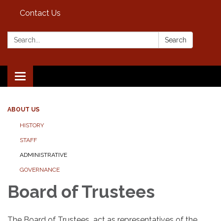
Contact Us
Search:
Search
Toggle
navigation
ABOUT US
HISTORY
STAFF
ADMINISTRATIVE
GOVERNANCE
Board of Trustees​
The Board of Trustees act as representatives of the