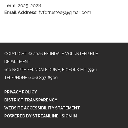
Term:
2025-2028
Email Address:
fvfdtrustee5@gmail.com
COPYRIGHT © 2026 FERNDALE VOLUNTEER FIRE
DEPARTMENT
100 NORTH FERNDALE DRIVE, BIGFORK MT 59911
TELEPHONE
(406) 837-6900
PRIVACY POLICY
DISTRICT TRANSPARENCY
WEBSITE ACCESSIBILITY STATEMENT
POWERED BY STREAMLINE
|
SIGN IN