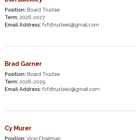
Position:
Board Trustee
Term:
2026-2027
Email Address:
fvfdtrustee1@gmail.com
Brad Garner
Position:
Board Trustee​​
Term:
2026-2029
Email Address:
fvfdtrustee2@gmail.com
Cy Murer
Position:
Vice-Chairman