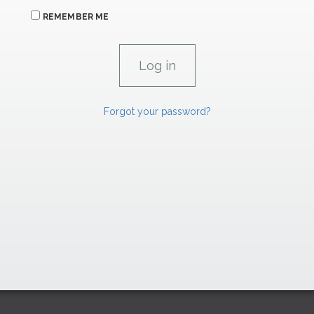
REMEMBER ME
Forgot your password?