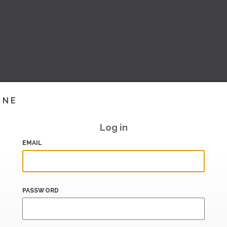
INE
Log in
EMAIL
PASSWORD