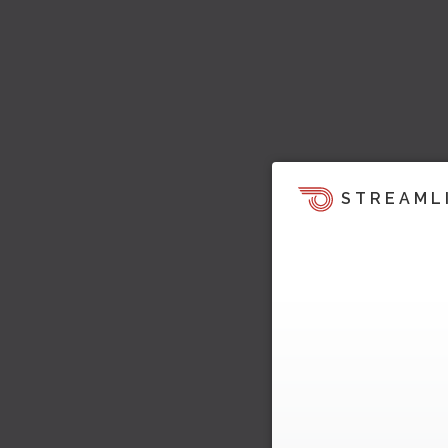
STREAML