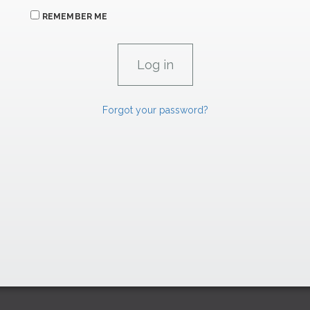
REMEMBER ME
Forgot your password?