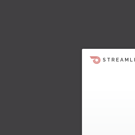
STREAML