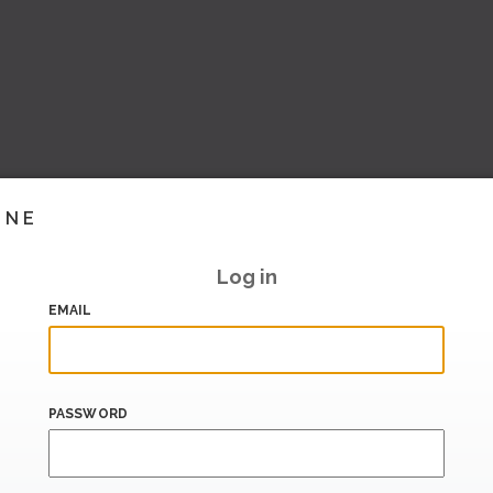
INE
Log in
EMAIL
PASSWORD