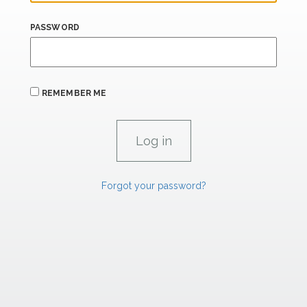
PASSWORD
REMEMBER ME
Forgot your password?