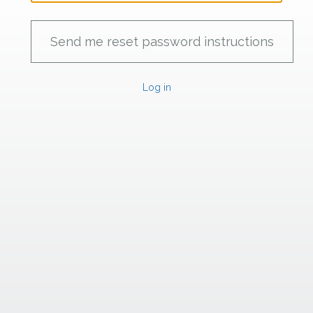
Log in