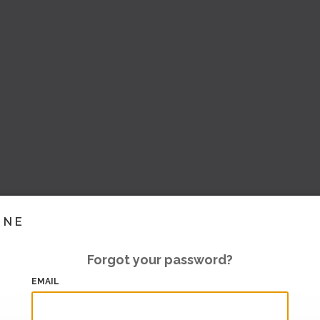
INE
Forgot your password?
EMAIL